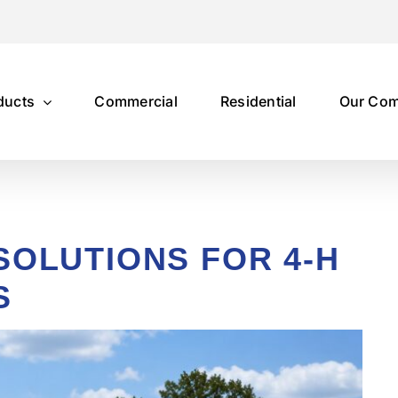
ducts
Commercial
Residential
Our Co
SOLUTIONS FOR 4-H
S