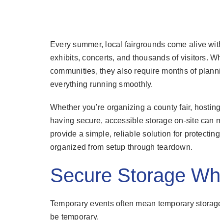
Every summer, local fairgrounds come alive with
exhibits, concerts, and thousands of visitors. W
communities, they also require months of plann
everything running smoothly.
Whether you’re organizing a county fair, hosting
having secure, accessible storage on-site can m
provide a simple, reliable solution for protect
organized from setup through teardown.
Secure Storage Wh
Temporary events often mean temporary storage 
be temporary.