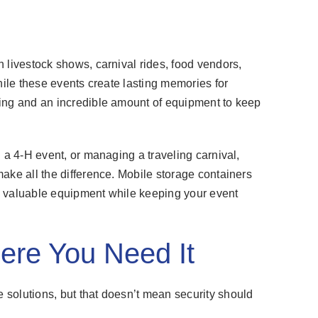
 livestock shows, carnival rides, food vendors,
hile these events create lasting memories for
ing and an incredible amount of equipment to keep
 a 4-H event, or managing a traveling carnival,
ake all the difference. Mobile storage containers
ing valuable equipment while keeping your event
ere You Need It
solutions, but that doesn’t mean security should