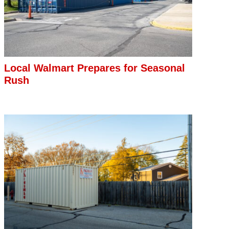
Local Walmart Prepares for Seasonal
Rush