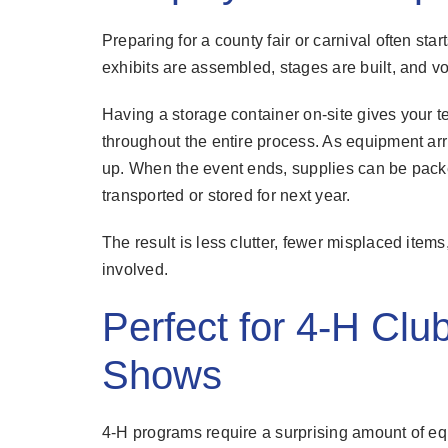
Preparing for a county fair or carnival often st
exhibits are assembled, stages are built, and 
Having a storage container on-site gives your t
throughout the entire process. As equipment arriv
up. When the event ends, supplies can be pac
transported or stored for next year.
The result is less clutter, fewer misplaced item
involved.
Perfect for 4-H Clu
Shows
4-H programs require a surprising amount of eq