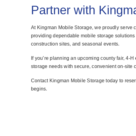
Partner with Kingm
At Kingman Mobile Storage, we proudly serve 
providing dependable mobile storage solutions 
construction sites, and seasonal events.
If you’re planning an upcoming county fair, 4-H ev
storage needs with secure, convenient on-site c
Contact Kingman Mobile Storage today to reserv
begins.