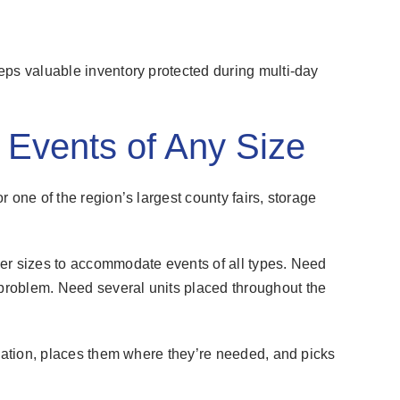
eps valuable inventory protected during multi-day
r Events of Any Size
 one of the region’s largest county fairs, storage
er sizes to accommodate events of all types. Need
roblem. Need several units placed throughout the
ocation, places them where they’re needed, and picks