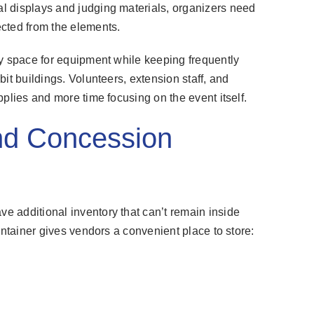
l displays and judging materials, organizers need
cted from the elements.
ry space for equipment while keeping frequently
it buildings. Volunteers, extension staff, and
plies and more time focusing on the event itself.
nd Concession
 additional inventory that can’t remain inside
ontainer gives vendors a convenient place to store: