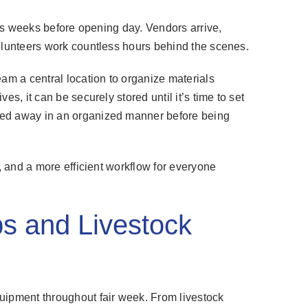
arts weeks before opening day. Vendors arrive,
volunteers work countless hours behind the scenes.
eam a central location to organize materials
es, it can be securely stored until it’s time to set
ked away in an organized manner before being
s, and a more efficient workflow for everyone
bs and Livestock
uipment throughout fair week. From livestock