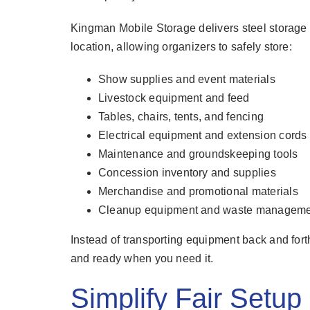
Kingman Mobile Storage delivers steel storage c
location, allowing organizers to safely store:
Show supplies and event materials
Livestock equipment and feed
Tables, chairs, tents, and fencing
Electrical equipment and extension cords
Maintenance and groundskeeping tools
Concession inventory and supplies
Merchandise and promotional materials
Cleanup equipment and waste manageme
Instead of transporting equipment back and fort
and ready when you need it.
Simplify Fair Setu