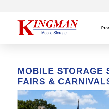
Skip
to
content
Pro
MOBILE STORAGE 
FAIRS & CARNIVAL