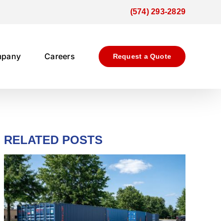
(574) 293-2829
mpany
Careers
Request a Quote
RELATED POSTS