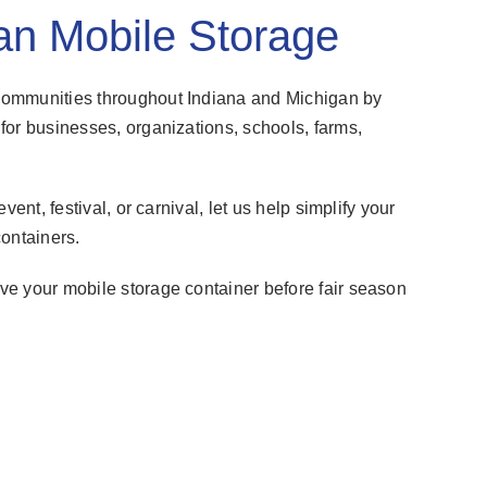
an Mobile Storage
communities throughout Indiana and Michigan by
for businesses, organizations, schools, farms,
ent, festival, or carnival, let us help simplify your
ontainers.
e your mobile storage container before fair season