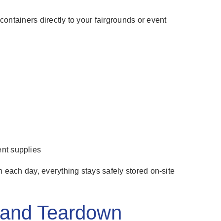
ontainers directly to your fairgrounds or event
nt supplies
h each day, everything stays safely stored on-site
p and Teardown