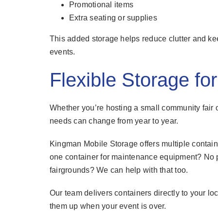
Promotional items
Extra seating or supplies
This added storage helps reduce clutter and ke
events.
Flexible Storage fo
Whether you’re hosting a small community fair or
needs can change from year to year.
Kingman Mobile Storage offers multiple contain
one container for maintenance equipment? No p
fairgrounds? We can help with that too.
Our team delivers containers directly to your l
them up when your event is over.