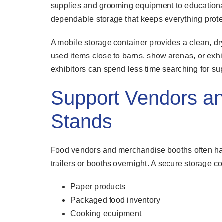
supplies and grooming equipment to educationa
dependable storage that keeps everything prote
A mobile storage container provides a clean, d
used items close to barns, show arenas, or exhib
exhibitors can spend less time searching for sup
Support Vendors a
Stands
Food vendors and merchandise booths often have
trailers or booths overnight. A secure storage c
Paper products
Packaged food inventory
Cooking equipment