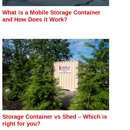
What is a Mobile Storage Container
and How Does it Work?
Storage Container vs Shed – Which is
right for you?