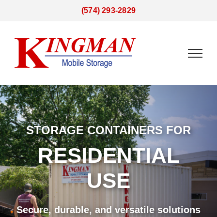
Skip
(574) 293-2829
to
content
STORAGE CONTAINERS FOR
RESIDENTIAL
USE
Secure, durable, and versatile solutions