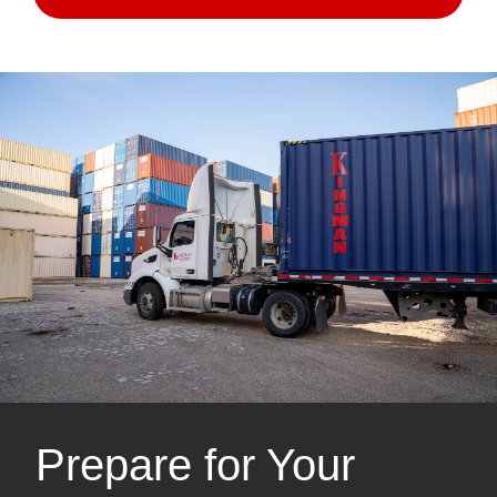
Prepare for Your