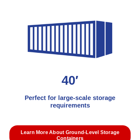
40′
Perfect for large-scale storage
requirements
Learn More About Ground-Level Storage
Containers