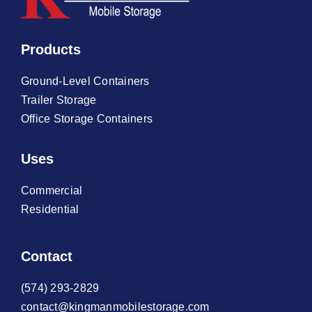
Products
Ground-Level Containers
Trailer Storage
Office Storage Containers
Uses
Commercial
Residential
Contact
(574) 293-2829
contact@kingmanmobilestorage.com