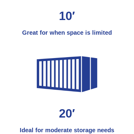
10′
Great for when space is limited
20′
Ideal for moderate storage needs