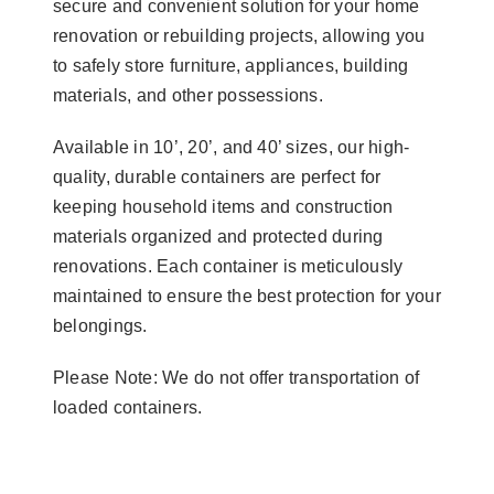
secure and convenient solution for your home
renovation or rebuilding projects, allowing you
to safely store furniture, appliances, building
materials, and other possessions.
Available in 10’, 20’, and 40’ sizes, our high-
quality, durable containers are perfect for
keeping household items and construction
materials organized and protected during
renovations. Each container is meticulously
maintained to ensure the best protection for your
belongings.
Please Note: We do not offer transportation of
loaded containers.