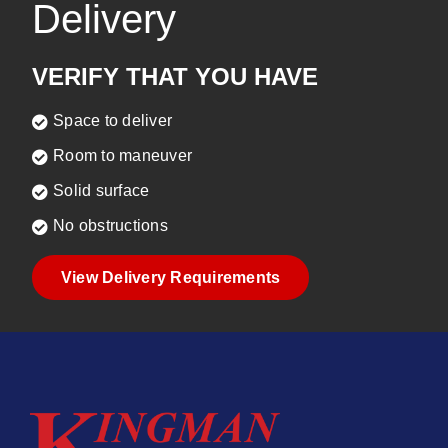
Delivery
VERIFY THAT YOU HAVE
Space to deliver
Room to maneuver
Solid surface
No obstructions
View Delivery Requirements