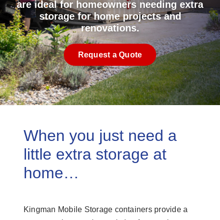
are ideal for homeowners needing extra
storage for home projects and
renovations.
Request a Quote
When you just need a
little extra storage at
home…
Kingman Mobile Storage containers provide a